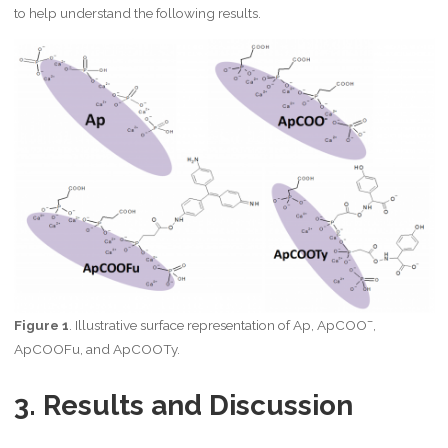
to help understand the following results.
–
Figure 1
. Illustrative surface representation of Ap, ApCOO
,
ApCOOFu, and ApCOOTy.
3. Results and Discussion