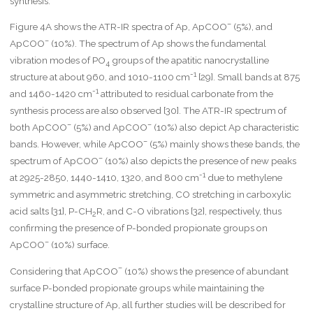
synthesis.
–
Figure 4A shows the ATR-IR spectra of Ap, ApCOO
(5%), and
–
ApCOO
(10%). The spectrum of Ap shows the fundamental
vibration modes of PO
groups of the apatitic nanocrystalline
4
-1
structure at about 960, and 1010-1100 cm
[29]. Small bands at 875
-1
and 1460-1420 cm
attributed to residual carbonate from the
synthesis process are also observed [30]. The ATR-IR spectrum of
–
–
both ApCOO
(5%) and ApCOO
(10%) also depict Ap characteristic
–
bands. However, while ApCOO
(5%) mainly shows these bands, the
–
spectrum of ApCOO
(10%) also depicts the presence of new peaks
-1
at 2925-2850, 1440-1410, 1320, and 800 cm
due to methylene
symmetric and asymmetric stretching, CO stretching in carboxylic
acid salts [31], P-CH
R, and C-O vibrations [32], respectively, thus
2
confirming the presence of P-bonded propionate groups on
–
ApCOO
(10%) surface.
–
Considering that ApCOO
(10%) shows the presence of abundant
surface P-bonded propionate groups while maintaining the
crystalline structure of Ap, all further studies will be described for