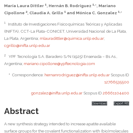
1
1,
María Laura Dittler
, Hernán B. Rodríguez
*, Mariano
2
1
1,
Cipollone
, Claudia A. Grillo
and Mónica C. Gonzalez
*
1
Instituto de Investigaciones Fisicoquímicas Teóricas y Aplicadas
(INIFTA), CCT-La Plata-CONICET, Universidad Nacional de La Plata,
La Plata, Argentina;
mlauradittler@quimica.unlp.edu.ar
;
cgrillo@inifta.unlp.edu.ar
2
YPF Tecnología S.A. Baradero S/N (1925) Ensenada – Bs As.,
Argentina;
mariano.cipollone@ypftecnologia.com
*
Correspondence:
hernanrodriguez@inifta.unlp.edu.ar
Scopus ID
12766535500
gonzalez@inifta.unlp.edu.ar
Scopus ID
26661104400
Download
Export RIS
Abstract
A new synthesis strategy intended to increase apatite available
surface groups for the covalent functionalization with (bio)molecules