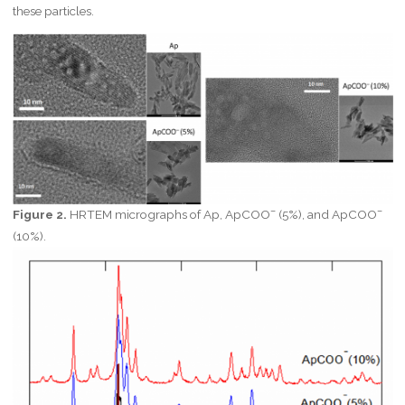
these particles.
–
–
Figure 2.
HRTEM micrographs of Ap, ApCOO
(5%), and ApCOO
(10%).