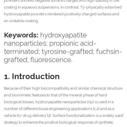
powders showed negative surface charges and high stability of the
coating in aqueous suspensions. In contrast, Ty-physically adsorbed
hydroxyapatite powders rendered positively charged surfaces and
an unstable coating.
Keywords:
hydroxyapatite
nanoparticles; propionic acid-
terminated; tyrosine-grafted; fuchsin-
grafted; fluorescence.
1. Introduction
Because of their high biocompatibility and similar chemical structure
and biomimetic features to that of the mineral phase of hard
biological tissues, hydroxyapatite nanoparticles (Ap) is used in a
number of different tissue engineering applications [1,2] and as a
vehicle for drug delivery [3]. Surface functionalization is a widely used
strategy to enhance the positive biological response of synthetic