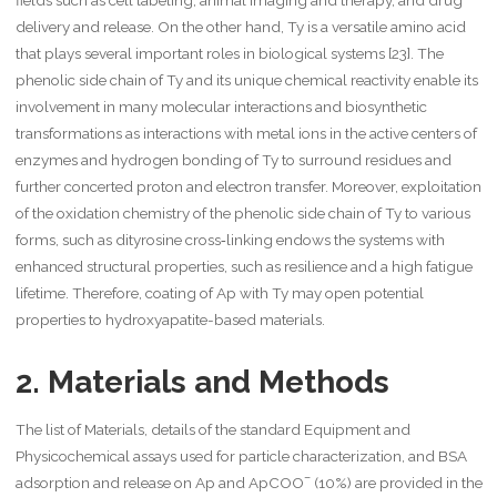
delivery and release. On the other hand, Ty is a versatile amino acid
that plays several important roles in biological systems [23]. The
phenolic side chain of Ty and its unique chemical reactivity enable its
involvement in many molecular interactions and biosynthetic
transformations as interactions with metal ions in the active centers of
enzymes and hydrogen bonding of Ty to surround residues and
further concerted proton and electron transfer. Moreover, exploitation
of the oxidation chemistry of the phenolic side chain of Ty to various
forms, such as dityrosine cross‐linking endows the systems with
enhanced structural properties, such as resilience and a high fatigue
lifetime. Therefore, coating of Ap with Ty may open potential
properties to hydroxyapatite-based materials.
2. Materials and Methods
The list of Materials, details of the standard Equipment and
Physicochemical assays used for particle characterization, and BSA
–
adsorption and release on Ap and ApCOO
(10%) are provided in the