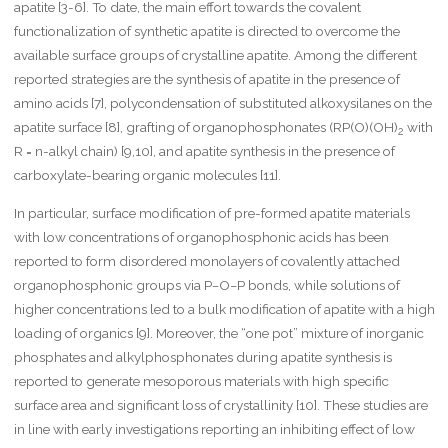
apatite [3-6]. To date, the main effort towards the covalent
functionalization of synthetic apatite is directed to overcome the
available surface groups of crystalline apatite. Among the different
reported strategies are the synthesis of apatite in the presence of
amino acids [7], polycondensation of substituted alkoxysilanes on the
apatite surface [8], grafting of organophosphonates (RP(O)(OH)
with
2
R = n-alkyl chain) [9,10], and apatite synthesis in the presence of
carboxylate-bearing organic molecules [11].
In particular, surface modification of pre-formed apatite materials
with low concentrations of organophosphonic acids has been
reported to form disordered monolayers of covalently attached
organophosphonic groups via P−O−P bonds, while solutions of
higher concentrations led to a bulk modification of apatite with a high
loading of organics [9]. Moreover, the “one pot” mixture of inorganic
phosphates and alkylphosphonates during apatite synthesis is
reported to generate mesoporous materials with high specific
surface area and significant loss of crystallinity [10]. These studies are
in line with early investigations reporting an inhibiting effect of low