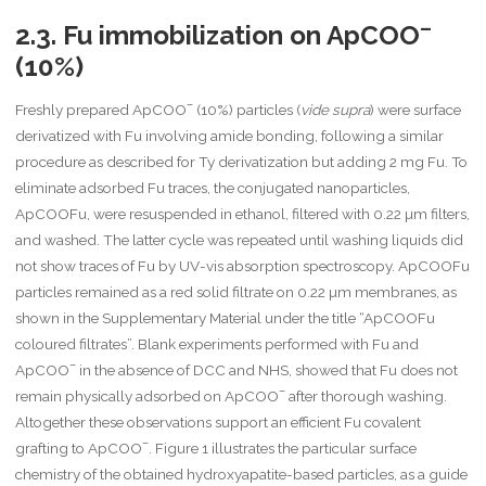
–
2.3. Fu immobilization on ApCOO
(10%)
–
Freshly prepared ApCOO
(10%) particles (
vide supra
) were surface
derivatized with Fu involving amide bonding, following a similar
procedure as described for Ty derivatization but adding 2 mg Fu. To
eliminate adsorbed Fu traces, the conjugated nanoparticles,
ApCOOFu, were resuspended in ethanol, filtered with 0.22 µm filters,
and washed. The latter cycle was repeated until washing liquids did
not show traces of Fu by UV-vis absorption spectroscopy. ApCOOFu
particles remained as a red solid filtrate on 0.22 µm membranes, as
shown in the Supplementary Material under the title “ApCOOFu
coloured filtrates”. Blank experiments performed with Fu and
–
ApCOO
in the absence of DCC and NHS, showed that Fu does not
–
remain physically adsorbed on ApCOO
after thorough washing.
Altogether these observations support an efficient Fu covalent
–
grafting to ApCOO
. Figure 1 illustrates the particular surface
chemistry of the obtained hydroxyapatite-based particles, as a guide