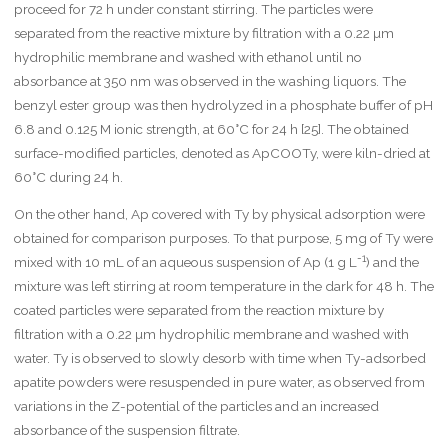
proceed for 72 h under constant stirring. The particles were
separated from the reactive mixture by filtration with a 0.22 µm
hydrophilic membrane and washed with ethanol until no
absorbance at 350 nm was observed in the washing liquors. The
benzyl ester group was then hydrolyzed in a phosphate buffer of pH
6.8 and 0.125 M ionic strength, at 60°C for 24 h [25]. The obtained
surface-modified particles, denoted as ApCOOTy, were kiln-dried at
60°C during 24 h.
On the other hand, Ap covered with Ty by physical adsorption were
obtained for comparison purposes. To that purpose, 5 mg of Ty were
-1
mixed with 10 mL of an aqueous suspension of Ap (1 g L
) and the
mixture was left stirring at room temperature in the dark for 48 h. The
coated particles were separated from the reaction mixture by
filtration with a 0.22 µm hydrophilic membrane and washed with
water. Ty is observed to slowly desorb with time when Ty-adsorbed
apatite powders were resuspended in pure water, as observed from
variations in the Z-potential of the particles and an increased
absorbance of the suspension filtrate.