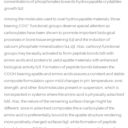
concentrations of phosphonates towards hydroxyapatite crystallites
growth [12].
Among the molecules used to coat hydroxyapatite materials, those
–
bearing COO
functional groups deserve special attention as
carboxylates have been shown to promote important biological
processes in bone tissue engineering [13] and the induction of
calcium phosphate mineralization [14,15]. Also, carboxyl functional
groups may be easily activated to form peptide bonds [16] with
amino acids and proteins to yield apatite materials with enhanced
biological activity [17]. Formation of peptide bonds between the
COOH bearing apatite and amino acids assures a constant and stable
composite formulation upon mild changes in pH, temperature, ionic
strength, and other (bio)molecules present in suspension, which is
not expected in systems where the amino acid is physically adsorbed
[18]. Also, the nature of the remaining surface charge might be
different, since in adsorbed composites the α-carboxylate of the
amino acid is preferentially bound to the apatite structure rendering
more positively charged surfaces [19], while formation of peptide