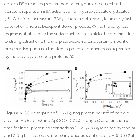
adsorb BSA reaching similar loads after 5 h, in agreement with
literature reports on BSA adsorption on hydroxyapatite crystallites
[38]. A tenfold increase in [BSA]
leads, in both cases, to an early fast
0
adsorption and a subsequent slower process. While the early fast
regime is attributed to the surface acting as a sink to the proteins due
to strong attractions, the sharp slowdown after a certain amount of
protein adsorption is attributed to potential barrier crossing caused
by the already adsorbed proteins [39].
2
Figure 6.
(A) Adsorption of BSA (
x
mg protein per m
of particle
a
–
area) on Ap (circles) and ApCOO
(10%) (triangles) as a function of
time for initial protein concentrations [BSA]
= 0.05 (opened symbols)
0
-1
and 0.6 g L
(closed symbols) in aqueous solutions of pH 6.6-6.7 at