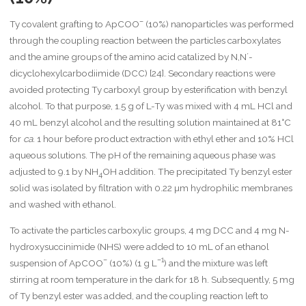
–
Ty covalent grafting to ApCOO
(10%) nanoparticles was performed
through the coupling reaction between the particles carboxylates
and the amine groups of the amino acid catalized by N,N´-
dicyclohexylcarbodiimide (DCC) [24]. Secondary reactions were
avoided protecting Ty carboxyl group by esterification with benzyl
alcohol. To that purpose, 1.5 g of L-Ty was mixed with 4 mL HCl and
40 mL benzyl alcohol and the resulting solution maintained at 81°C
for
ca.
1 hour before product extraction with ethyl ether and 10% HCl
aqueous solutions. The pH of the remaining aqueous phase was
adjusted to 9.1 by NH
OH addition. The precipitated Ty benzyl ester
4
solid was isolated by filtration with 0.22 µm hydrophilic membranes
and washed with ethanol.
To activate the particles carboxylic groups, 4 mg DCC and 4 mg N-
hydroxysuccinimide (NHS) were added to 10 mL of an ethanol
–
–1
suspension of ApCOO
(10%) (1 g L
) and the mixture was left
stirring at room temperature in the dark for 18 h. Subsequently, 5 mg
of Ty benzyl ester was added, and the coupling reaction left to