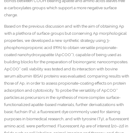
bonds between COOH bearing apatite and amino acids leaves free
α-carboxylates groups which support a more negative surface
charge.
Based on the previous discussion and with the aim of obtaining Ap
with a plethora of surface groups but conserving Ap morphological
properties, we developed a new synthetic strategy using 3-
phosphonopropionic acid (PPA) to obtain versatile propionate-
–
coated nanohydroxyapatite (ApCOO
), capable of being used as
building blocks for the preparation of bioinorganic nanocomposites.
–
ApCOO
cell viability was tested and its interaction with bovine
serum albumin (BSA) proteins was evaluated, comparing results with
those of Ap, in order to assess propionate-coating effects on protein
–
adsorption and cytotoxicity. To probe the versatility of ApCOO
particles as precursors in the synthesis of more complex surface-
functionalized apatite-based materials, further derivatizations with
basic fuchsin (Fu), a fluorescent dye commonly used for staining
purposes in biomedical research, and with tyrosine (Ty), a fluorescent
amino acid, were performed. Fluorescent Ap are of interest [20–22] in
fields such as cell labeling, animal imaging and therapy, and drug