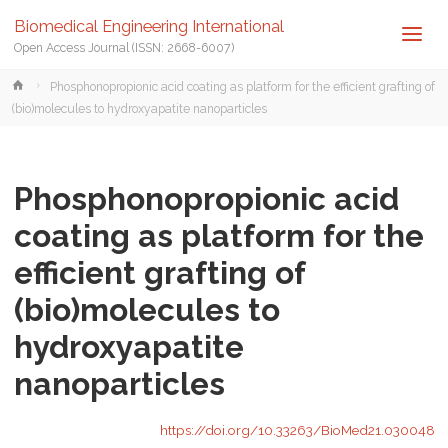
Biomedical Engineering International
Open Access Journal (ISSN: 2668-6007)
Home
Phosphonopropionic acid coating as platform for the efficient grafting of
(bio)molecules to hydroxyapatite nanoparticles
Phosphonopropionic acid
coating as platform for the
efficient grafting of
(bio)molecules to
hydroxyapatite
nanoparticles
https://doi.org/10.33263/BioMed21.030048