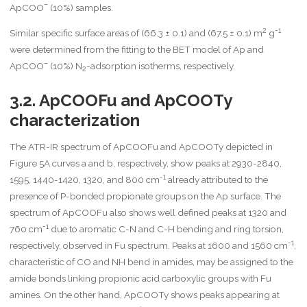
–
ApCOO
(10%) samples.
2
-1
Similar specific surface areas of (66.3 ± 0.1) and (67.5 ± 0.1) m
g
were determined from the fitting to the BET model of Ap and
–
ApCOO
(10%) N
-adsorption isotherms, respectively.
2
3.2. ApCOOFu and ApCOOTy
characterization
The ATR-IR spectrum of ApCOOFu and ApCOOTy depicted in
Figure 5A curves a and b, respectively, show peaks at 2930-2840,
-1
1595, 1440-1420, 1320, and 800 cm
already attributed to the
presence of P-bonded propionate groups on the Ap surface. The
spectrum of ApCOOFu also shows well defined peaks at 1320 and
-1
760 cm
due to aromatic C-N and C-H bending and ring torsion,
-1
respectively, observed in Fu spectrum. Peaks at 1600 and 1560 cm
,
characteristic of CO and NH bend in amides, may be assigned to the
amide bonds linking propionic acid carboxylic groups with Fu
amines. On the other hand, ApCOOTy shows peaks appearing at