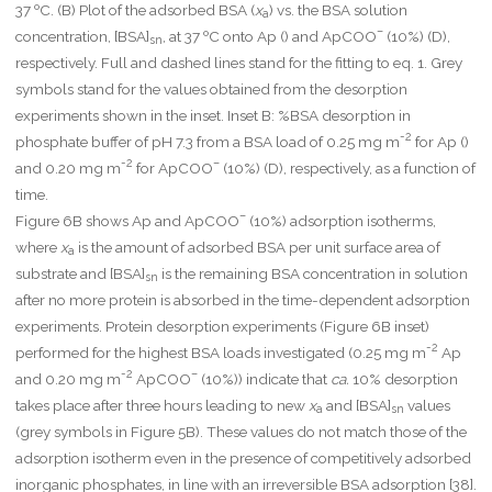
37 ºC. (B) Plot of the adsorbed BSA (
x
) vs. the BSA solution
a
–
concentration, [BSA]
, at 37 ºC onto Ap () and ApCOO
(10%) (D),
sn
respectively. Full and dashed lines stand for the fitting to eq. 1. Grey
symbols stand for the values obtained from the desorption
experiments shown in the inset. Inset B: %BSA desorption in
-2
phosphate buffer of pH 7.3 from a BSA load of 0.25 mg m
for Ap ()
-2
–
and 0.20 mg m
for ApCOO
(10%) (D), respectively, as a function of
time.
–
Figure 6B shows Ap and ApCOO
(10%) adsorption isotherms,
where
x
is the amount of adsorbed BSA per unit surface area of
a
substrate and [BSA]
is the remaining BSA concentration in solution
sn
after no more protein is absorbed in the time-dependent adsorption
experiments. Protein desorption experiments (Figure 6B inset)
-2
performed for the highest BSA loads investigated (0.25 mg m
Ap
-2
–
and 0.20 mg m
ApCOO
(10%)) indicate that
ca.
10% desorption
takes place after three hours leading to new
x
and [BSA]
values
a
sn
(grey symbols in Figure 5B). These values do not match those of the
adsorption isotherm even in the presence of competitively adsorbed
inorganic phosphates, in line with an irreversible BSA adsorption [38].