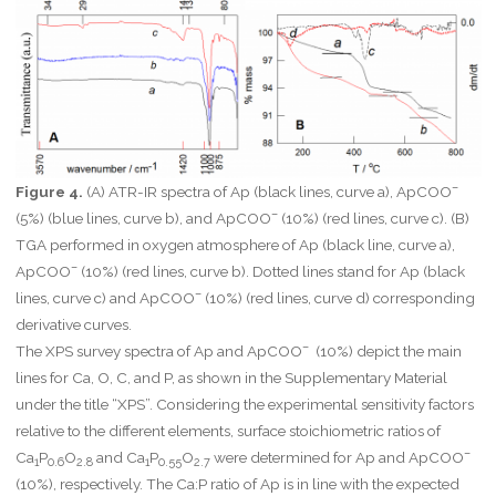
–
Figure 4.
(A) ATR-IR spectra of Ap (black lines, curve a), ApCOO
–
(5%) (blue lines, curve b), and ApCOO
(10%) (red lines, curve c). (B)
TGA performed in oxygen atmosphere of Ap (black line, curve a),
–
ApCOO
(10%) (red lines, curve b). Dotted lines stand for Ap (black
–
lines, curve c) and ApCOO
(10%) (red lines, curve d) corresponding
derivative curves.
–
The XPS survey spectra of Ap and ApCOO
(10%) depict the main
lines for Ca, O, C, and P, as shown in the Supplementary Material
under the title “XPS”. Considering the experimental sensitivity factors
relative to the different elements, surface stoichiometric ratios of
–
Ca
P
O
and Ca
P
O
were determined for Ap and ApCOO
1
0.6
2.8
1
0.55
2.7
(10%), respectively. The Ca:P ratio of Ap is in line with the expected