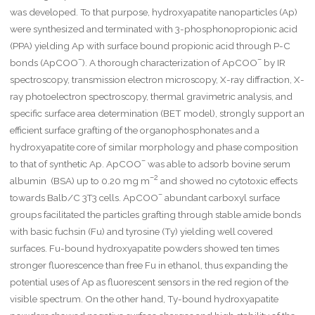
was developed. To that purpose, hydroxyapatite nanoparticles (Ap)
were synthesized and terminated with 3-phosphonopropionic acid
(PPA) yielding Ap with surface bound propionic acid through P-C
–
–
bonds (ApCOO
). A thorough characterization of ApCOO
by IR
spectroscopy, transmission electron microscopy, X-ray diffraction, X-
ray photoelectron spectroscopy, thermal gravimetric analysis, and
specific surface area determination (BET model), strongly support an
efficient surface grafting of the organophosphonates and a
hydroxyapatite core of similar morphology and phase composition
–
to that of synthetic Ap. ApCOO
was able to adsorb bovine serum
–2
albumin (BSA) up to 0.20 mg m
and showed no cytotoxic effects
–
towards Balb/C 3T3 cells. ApCOO
abundant carboxyl surface
groups facilitated the particles grafting through stable amide bonds
with basic fuchsin (Fu) and tyrosine (Ty) yielding well covered
surfaces. Fu-bound hydroxyapatite powders showed ten times
stronger fluorescence than free Fu in ethanol, thus expanding the
potential uses of Ap as fluorescent sensors in the red region of the
visible spectrum. On the other hand, Ty-bound hydroxyapatite