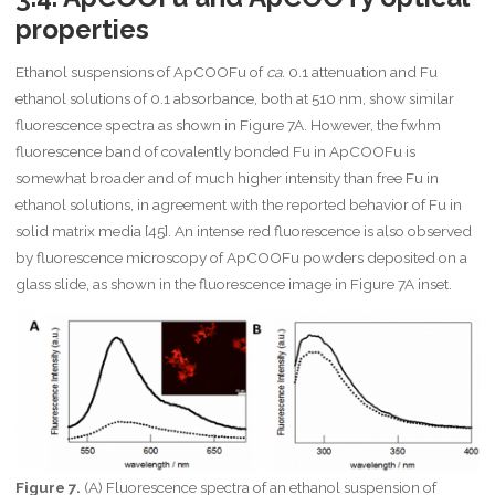
c
properties
{
\
m
Ethanol suspensions of ApCOOFu of
ca.
0.1 attenuation and Fu
a
ethanol solutions of 0.1 absorbance, both at 510 nm, show similar
t
fluorescence spectra as shown in Figure 7A. However, the fwhm
h
r
fluorescence band of covalently bonded Fu in ApCOOFu is
m
somewhat broader and of much higher intensity than free Fu in
{
ethanol solutions, in agreement with the reported behavior of Fu in
K
solid matrix media [45]. An intense red fluorescence is also observed
}
\
by fluorescence microscopy of ApCOOFu powders deposited on a
c
glass slide, as shown in the fluorescence image in Figure 7A inset.
d
o
t
x
_
{
\
m
a
t
Figure 7.
(A) Fluorescence spectra of an ethanol suspension of