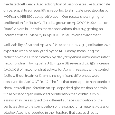
m
mediated cell death. Also, adsorption of bisphonates like tiludronate
{
on bare apatite surfaces [53] is reported to stimulate preosteoblastic
K
HOPs and HBMSCs cell proliferation. Our results showing higher
}
\
–
proliferation for Balb/C 3T3 cells grown on ApCOO
(10%) than on
c
“bare” Ap are in line with these observations, thus suggesting an
d
–
increment in cell viability in ApCOO
(10%) microenvironment.
o
t
–
Cell viability of Ap and ApCOO
(10%) on Balb/C 3T3 cells after 24 h
\
m
exposure was also analyzed by the MTT assay, measuring the
a
reduction of MTT to formazan by dehydrogenase enzymes of intact
t
mitochondria in living cells [54]. Figure 8B revealed
ca.
15% increase
h
(p<0.001) of mitochondrial activity for Ap with respect to the control
r
m
(cells without treatment), while no significant differences were
{[
–
observed for ApCOO
(10%). The fact that bare-apatite nanoparticles
B
show less cell proliferation on Ap-deposited glasses than controls,
S
while observing an enhanced proliferation than controls by MTT
A
]}
assays, may be assigned to a different surface distribution of the
{
particles due to the composition of the supporting material (glass or
\
plastic). Also, it is reported in the literature that assays directly
m