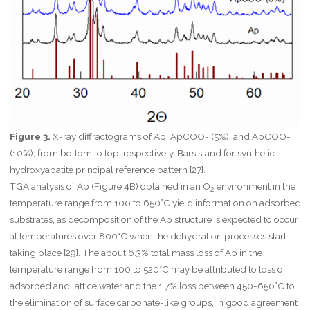
Figure 3.
X-ray diffractograms of Ap, ApCOO- (5%), and ApCOO-
(10%), from bottom to top, respectively. Bars stand for synthetic
hydroxyapatite principal reference pattern [27].
TGA analysis of Ap (Figure 4B) obtained in an O
environment in the
2
temperature range from 100 to 650°C yield information on adsorbed
substrates, as decomposition of the Ap structure is expected to occur
at temperatures over 800°C when the dehydration processes start
taking place [29]. The about 6.3% total mass loss of Ap in the
temperature range from 100 to 520°C may be attributed to loss of
adsorbed and lattice water and the 1.7% loss between 450-650°C to
the elimination of surface carbonate-like groups, in good agreement