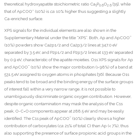
theoretical hydroxyapatite stoichiometric ratio Ca
P
O
[35], while
1
0.6
2.6
–
that of ApCOO
(10%) is
ca.
10% higher thus suggesting a slightly
Ca-enriched surface.
XPS signals for the individual elements are also shown in the
–
Supplementary Material under the title “XPS”. Both, Ap and ApCOO
(10%) powders show Ca2p1/2 and Ca2p3/2 lines at 347.0 eV
separated by 3.5 eV, and P2p1/2 and P2p3/2 lines at 133 eV separated
by 0.9 eV, characteristic of the apatite moieties. O1s XPS signals for Ap
–
and ApCOO
(10%) show the major contribution (> 98%) of a band at
531.5 eV assigned to oxygen atoms in phosphates [36]. Because O1s
peaks tend to be broad and the binding energy of the surface groups
of interest fall within a very narrow range, it is not possible to
unambiguously discriminate organic oxygen contribution. However,
despite organic contamination may mask the analysis of the C1s
peak, O-C=O components appear at 288.5 eV and may be easily
–
identified. The C1s peak of ApCOO
(10%) clearly shows a higher
contribution of carboxylates (
ca.
21% of total C) than Ap (< 7%), thus
also supporting the presence of surface propionic acid groups in the