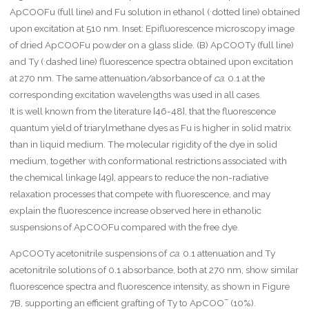
h
.
ApCOOFu (full line) and Fu solution in ethanol (
dotted line) obtained
r
upon excitation at 510 nm. Inset: Epifluorescence microscopy image
m
of dried ApCOOFu powder on a glass slide. (B) ApCOOTy (full line)
{
m
.
and Ty (
dashed line) fluorescence spectra obtained upon excitation
}
at 270 nm. The same attenuation/absorbance of
ca.
0.1 at the
}
corresponding excitation wavelengths was used in all cases.
\
It is well known from the literature [46-48], that the fluorescence
c
d
quantum yield of triarylmethane dyes as Fu is higher in solid matrix
o
than in liquid medium. The molecular rigidity of the dye in solid
t
medium, together with conformational restrictions associated with
\
m
the chemical linkage [49], appears to reduce the non-radiative
a
relaxation processes that compete with fluorescence, and may
t
explain the fluorescence increase observed here in ethanolic
h
suspensions of ApCOOFu compared with the free dye.
r
m
ApCOOTy acetonitrile suspensions of
ca.
0.1 attenuation and Ty
{[
B
acetonitrile solutions of 0.1 absorbance, both at 270 nm, show similar
S
fluorescence spectra and fluorescence intensity, as shown in Figure
A
–
7B, supporting an efficient grafting of Ty to ApCOO
(10%).