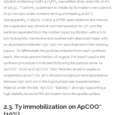
solution containing 0.981 g H
PO
was added drop-wise into 10 mL
3
4
-1
of 125 g L
Ca(OH)
suspension to initiate Ap formation over a period
2
of 30 minutes under constant stirring and heating at 80°C.
Subsequently, 0.165 (or 0.083) g of PPA were added to the mixture,
the suspension was stirred at room temperature for 3 h, and the
particles separated from the mother liquor by filtration with a 0.22
µm hydrophilic membrane and washed with deionized water until
no absorbance between 250-300 nm was observed in the washing
liquors. To differentiate the particles obtained from each synthesis
batch, the mole percent fraction of organic P to total P used in the
synthesis procedure is indicated following the particle name, i.e.
–
–
ApCOO
(10%) and ApCOO
(5%). Particles stored in aqueous
suspensions at 40°C for 48 h showed constant pH and absorbance
between 250-300 nm in the liquid phase (see Supplementary
–
Material under the title “ApCOO
Stability”), strongly supporting a
high stability towards PPA elimination from the apatite surface.
–
2.3. Ty immobilization on ApCOO
(10%)