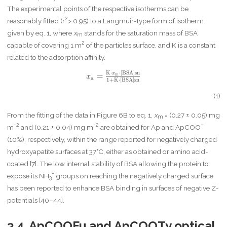
The experimental points of the respective isotherms can be
2
reasonably fitted (r
> 0.95) to a Langmuir-type form of isotherm
given by eq. 1, where
x
stands for the saturation mass of BSA
m
2
capable of covering 1 m
of the particles surface, and K is a constant
related to the adsorption affinity.
K
⋅
⋅
[
B
S
A
]
s
n
x
x
=
m
x
a
1
+
K
⋅
[
B
S
A
]
s
n
_
\
(1)
m
a
From the fitting of the data in Figure 6B to eq. 1,
x
= (0.27 ± 0.05) mg
m
t
-2
-2
–
m
and (0.21 ± 0.04) mg m
are obtained for Ap and ApCOO
h
(10%), respectively, within the range reported for negatively charged
r
m
hydroxyapatite surfaces at 37°C, either as obtained or amino acid-
{
coated [7]. The low internal stability of BSA allowing the protein to
a
+
expose its NH
groups on reaching the negatively charged surface
3
}
has been reported to enhance BSA binding in surfaces of negative Z-
=
\f
potentials [40–44].
r
a
3.4. ApCOOFu and ApCOOTy optical