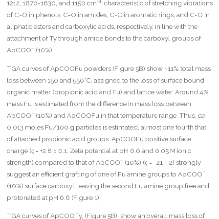
-1
1212, 1670-1630, and 1150 cm
, characteristic of stretching vibrations
of C-O in phenols, C=O in amides, C-C in aromatic rings, and C-O in
aliphatic esters and carboxylic acids, respectively, in line with the
attachment of Ty through amide bonds to the carboxyl groups of
–
ApCOO
(10%).
TGA curves of ApCOOFu powders (Figure 5B) show ~11% total mass
loss between 150 and 550°C, assigned to the loss of surface bound
organic matter (propionic acid and Fu) and lattice water. Around 4%
mass Fu is estimated from the difference in mass loss between
–
ApCOO
(10%) and ApCOOFu in that temperature range. Thus,
ca.
0.013 moles Fu/100 g particles is estimated, almost one fourth that
of attached propionic acid groups. ApCOOFu positive surface
charge (ς = +2.8 ± 0.1, Zeta potential at pH 6.6 and 0.05 M ionic
–
strength) compared to that of ApCOO
(10%) (ς = -21 ± 2) strongly
–
suggest an efficient grafting of one of Fu amine groups to ApCOO
(10%) surface carboxyl, leaving the second Fu amine group free and
protonated at pH 6.6 (Figure 1).
TGA curves of ApCOOTy, (Figure 5B), show an overall mass loss of