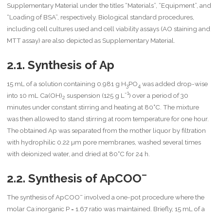
Supplementary Material under the titles “Materials”, “Equipment”, and
“Loading of BSA”, respectively. Biological standard procedures,
including cell cultures used and cell viability assays (AO staining and
MTT assay) are also depicted as Supplementary Material.
2.1. Synthesis of Ap
15 mL of a solution containing 0.981 g H
PO
was added drop-wise
3
4
-1
into 10 mL Ca(OH)
suspension (125 g L
) over a period of 30
2
minutes under constant stirring and heating at 80°C. The mixture
was then allowed to stand stirring at room temperature for one hour.
The obtained Ap was separated from the mother liquor by filtration
with hydrophilic 0.22 µm pore membranes, washed several times
with deionized water, and dried at 80°C for 24 h.
–
2.2. Synthesis of ApCOO
–
The synthesis of ApCOO
involved a one-pot procedure where the
molar Ca:inorganic P = 1.67 ratio was maintained. Briefly, 15 mL of a