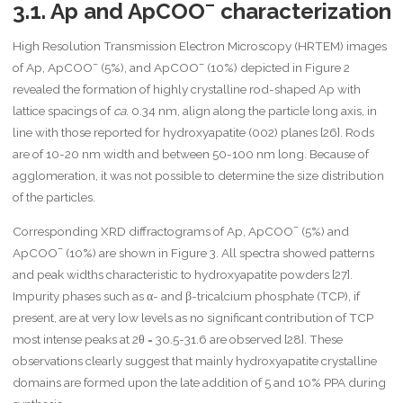
–
3.1. Ap and ApCOO
characterization
High Resolution Transmission Electron Microscopy (HRTEM) images
–
–
of Ap, ApCOO
(5%), and ApCOO
(10%) depicted in Figure 2
revealed the formation of highly crystalline rod-shaped Ap with
lattice spacings of
ca.
0.34 nm, align along the particle long axis, in
line with those reported for hydroxyapatite (002) planes [26]. Rods
are of 10-20 nm width and between 50-100 nm long. Because of
agglomeration, it was not possible to determine the size distribution
of the particles.
–
Corresponding XRD diffractograms of Ap, ApCOO
(5%) and
–
ApCOO
(10%) are shown in Figure 3. All spectra showed patterns
and peak widths characteristic to hydroxyapatite powders [27].
Impurity phases such as α- and β-tricalcium phosphate (TCP), if
present, are at very low levels as no significant contribution of TCP
most intense peaks at 2θ = 30.5-31.6 are observed [28]. These
observations clearly suggest that mainly hydroxyapatite crystalline
domains are formed upon the late addition of 5 and 10% PPA during