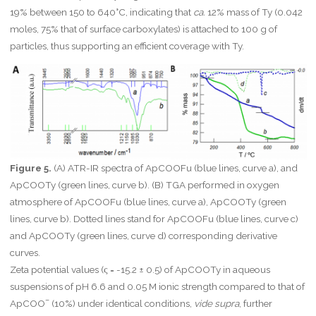
19% between 150 to 640°C, indicating that
ca.
12% mass of Ty (0.042
moles, 75% that of surface carboxylates) is attached to 100 g of
particles, thus supporting an efficient coverage with Ty.
Figure 5.
(A) ATR-IR spectra of ApCOOFu (blue lines, curve a), and
ApCOOTy (green lines, curve b). (B) TGA performed in oxygen
atmosphere of ApCOOFu (blue lines, curve a), ApCOOTy (green
lines, curve b). Dotted lines stand for ApCOOFu (blue lines, curve c)
and ApCOOTy (green lines, curve d) corresponding derivative
curves.
Zeta potential values (ς = -15.2 ± 0.5) of ApCOOTy in aqueous
suspensions of pH 6.6 and 0.05 M ionic strength compared to that of
–
ApCOO
(10%) under identical conditions,
vide supra
, further