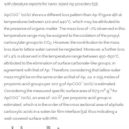
with literature reports for nano-sized Ap powders [33].
–
ApCOO
(10%) shows a different loss pattern than Ap (Figure 4B) at
temperatures between 120 and 440°C, which may be attributed to
the presence of organic matter. The mass loss of ~7% observed in this
temperature range may be assigned to the oxidation of the propyl
carboxylate groups to CO
. However, the contribution to the mass
2
loss due to lattice water cannot be neglected. Moreover, a further loss
of 1.4% is observed in the temperature range between 450-650°C,
attributed to the elimination of surface carbonate-like groups, in
agreement with that of Ap. Therefore, considering that lattice water
mass might be on the same order as that of Ap,
ca.
0.055 moles of
–
propionic acid groups per 100 g of ApCOO
(10%) is estimated.
2
-1
Considering the measured specific surface area of 67.5 m
g
for
–
2
ApCOO
(10%), an area of ~20 Å
per propionic acid group is
estimated, which is in the order of the cross sectional area of aliphatic
carboxylic acids in a water/air film interface [34], thus indicating a
well-covered surface with PPA.