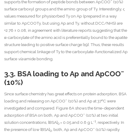
–
supports the formation of peptide bonds between ApCOO
(10%)
surface carboxyl groups and the amino group of Ty. Interestingly, ς
values measured for physisorbed Ty on Ap (prepared in a way
similar to ApCOOTy, but using Ap and Ty, without DCC/NHS) are
+2.76 ± 0.08, in agreement with literature reports suggesting that the
α-carboxylate of the amino acid is preferentially bound to the apatite
structure leading to positive surface charge [19]. Thus, these results
support chemical linkage of Ty to the carboxylate-functionalized Ap
surface
via
amide bonding.
–
3.3. BSA loading to Ap and ApCOO
(10%)
Since surface chemistry has great effects on protein adsorption, BSA
–
loading and releasing on ApCOO
(10%) and Ap at 37ºC were
investigated and compared. Figure 6A shows the time-dependent
–
adsorption of BSA on both, Ap and ApCOO
(10%) at two initial
-1
solution concentrations, [BSA]
= 0.05 and 0.6 g L
, respectively. In
0
–
the presence of low [BSA]
, both, Ap and ApCOO
(10%) rapidly
0