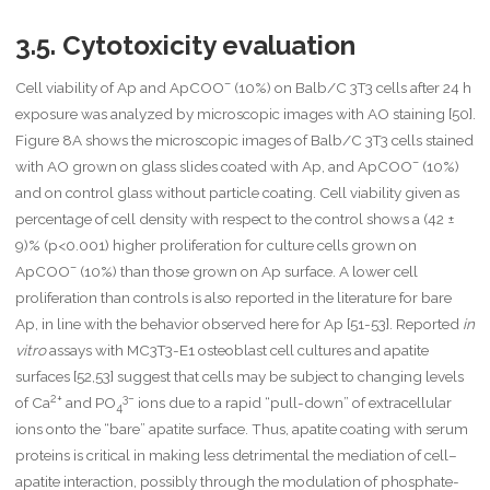
]}
{
3.5. Cytotoxicity evaluation
\
m
a
–
Cell viability of Ap and ApCOO
(10%) on Balb/C 3T3 cells after 24 h
t
exposure was analyzed by microscopic images with AO staining [50].
h
Figure 8A shows the microscopic images of Balb/C 3T3 cells stained
r
–
m
with AO grown on glass slides coated with Ap, and ApCOO
(10%)
{
and on control glass without particle coating. Cell viability given as
s
percentage of cell density with respect to the control shows a (42 ±
n
9)% (p<0.001) higher proliferation for culture cells grown on
}
–
}
ApCOO
(10%) than those grown on Ap surface. A lower cell
}
proliferation than controls is also reported in the literature for bare
{
Ap, in line with the behavior observed here for Ap [51-53]. Reported
in
1
vitro
assays with MC3T3-E1 osteoblast cell cultures and apatite
+
\
surfaces [52,53] suggest that cells may be subject to changing levels
m
2+
3−
of Ca
and PO
ions due to a rapid “pull-down” of extracellular
4
a
ions onto the “bare” apatite surface. Thus, apatite coating with serum
t
proteins is critical in making less detrimental the mediation of cell–
h
r
apatite interaction, possibly through the modulation of phosphate-